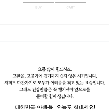
BUY
CART